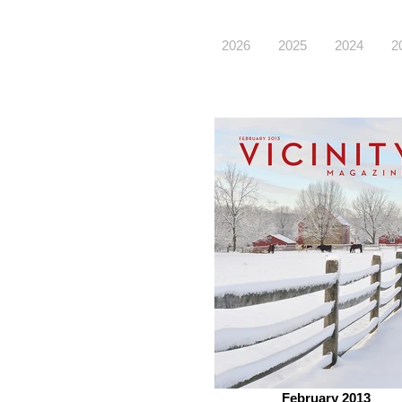
2026
2025
2024
2
February 2013