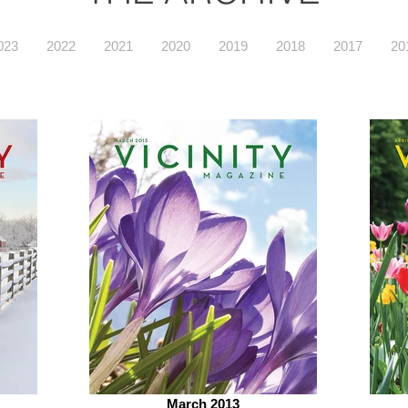
023
2022
2021
2020
2019
2018
2017
20
March 2013