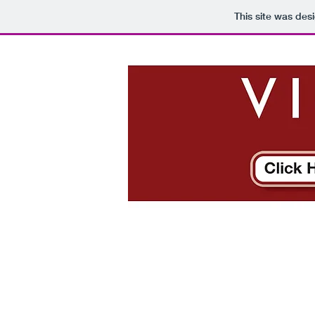
This site was des