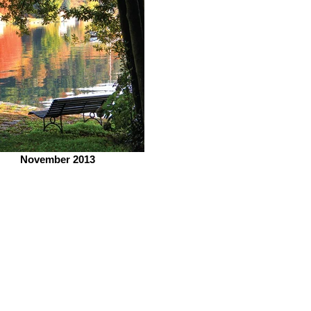
November 2013