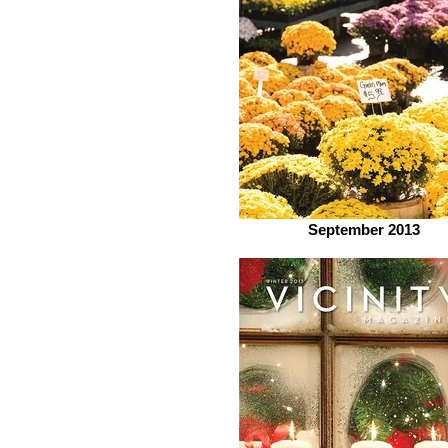
September 2013