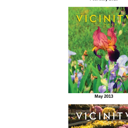
May 2013