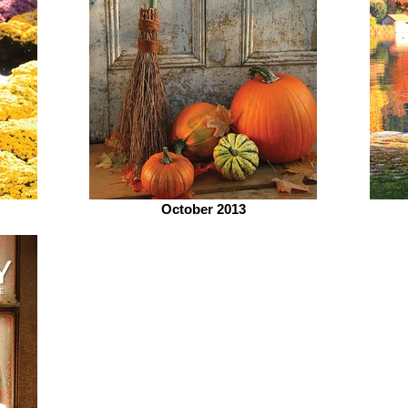
October 2013