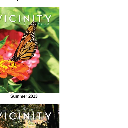
Summer 2013