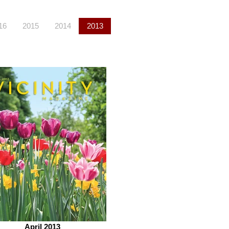
16
2015
2014
2013
April 2013