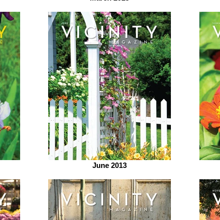
June 2013