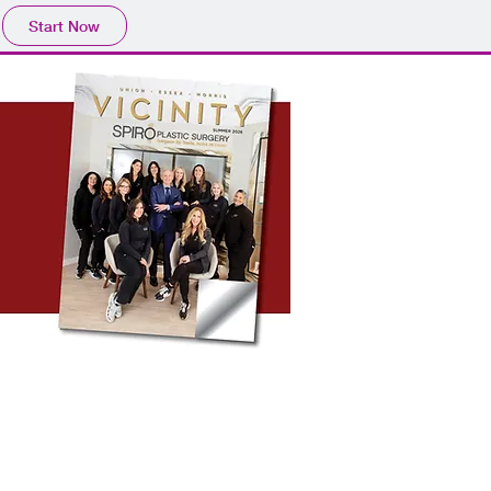
Start Now