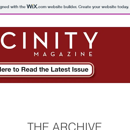
igned with the
.com
website builder. Create your website today.
THE ARCHIVE